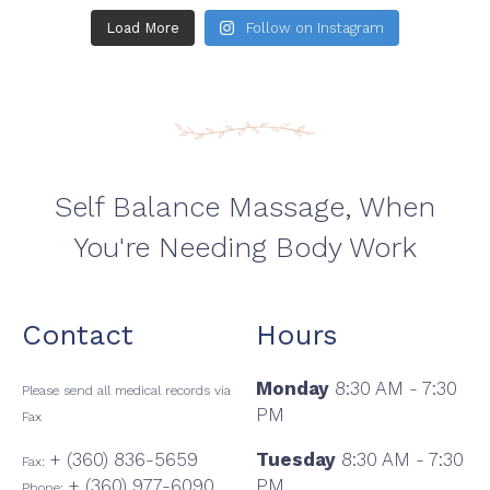
Load More
Follow on Instagram
Self Balance Massage, When
You're Needing Body Work
Contact
Hours
Monday
8:30 AM - 7:30
Please send all medical records via
PM
Fax
+ (360) 836-5659
Tuesday
8:30 AM - 7:30
Fax:
+ (360) 977-6090
PM
Phone: