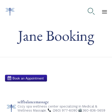

Ski
Jane Booking
to
co
selfbalancemassage
Cozy spa wellness center specializing in Medical &
Wellness Massage.
(360) 977-6090
360-836-5659