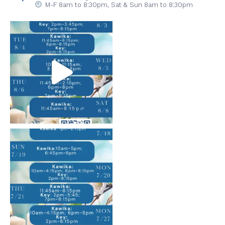
M-F 8am to 8:30pm,
Sat & Sun 8am to 8:30pm