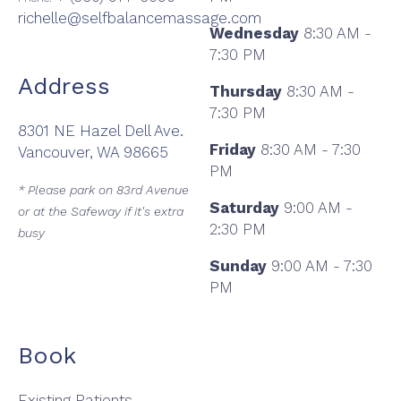
richelle@selfbalancemassage.com
Wednesday
8:30 AM -
7:30 PM
Address
Thursday
8:30 AM -
7:30 PM
8301 NE Hazel Dell Ave.
Friday
8:30 AM - 7:30
Vancouver, WA 98665
PM
* Please park on 83rd Avenue
Saturday
9:00 AM -
or at the Safeway if it's extra
2:30 PM
busy
Sunday
9:00 AM - 7:30
PM
Book
Existing Patients