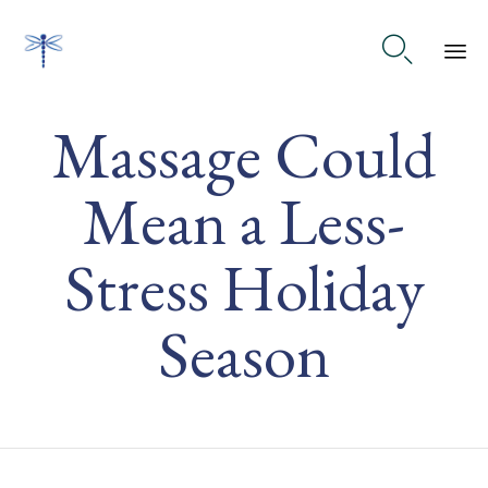

Ski
Massage Could
to
co
Mean a Less-
Stress Holiday
Season