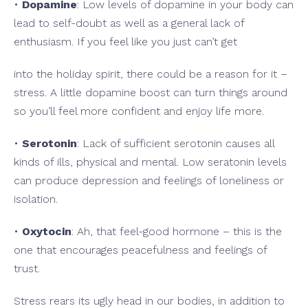
•
Dopamine
: Low levels of dopamine in your body can
lead to self-doubt as well as a general lack of
enthusiasm. If you feel like you just can’t get
into the holiday spirit, there could be a reason for it –
stress. A little dopamine boost can turn things around
so you’ll feel more confident and enjoy life more.
•
Serotonin
: Lack of sufficient serotonin causes all
kinds of ills, physical and mental. Low seratonin levels
can produce depression and feelings of loneliness or
isolation.
•
Oxytocin
: Ah, that feel-good hormone – this is the
one that encourages peacefulness and feelings of
trust.
Stress rears its ugly head in our bodies, in addition to