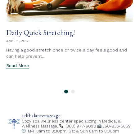
Daily Quick Stretching!
April 11, 2017
Having a good stretch once or twice a day feels good and
can help prevent...
Read More
selfbalancemassage
Cozy spa wellness center specializing in Medical &
Wellness Massage.
(360) 977-6090
360-836-5659
M-F 8am to 8:30pm,
Sat & Sun 8am to 8:30pm