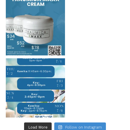
Load More
Follow on Instagram