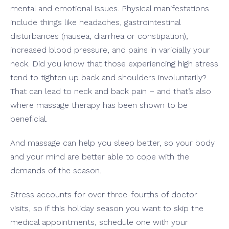
mental and emotional issues. Physical manifestations
include things like headaches, gastrointestinal
disturbances (nausea, diarrhea or constipation),
increased blood pressure, and pains in varioially your
neck. Did you know that those experiencing high stress
tend to tighten up back and shoulders involuntarily?
That can lead to neck and back pain – and that’s also
where massage therapy has been shown to be
beneficial.
And massage can help you sleep better, so your body
and your mind are better able to cope with the
demands of the season.
Stress accounts for over three-fourths of doctor
visits, so if this holiday season you want to skip the
medical appointments, schedule one with your