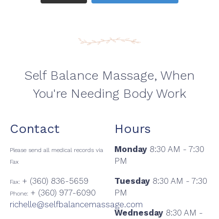
Self Balance Massage, When
You're Needing Body Work
Contact
Hours
Monday
8:30 AM - 7:30
Please send all medical records via
PM
Fax
+ (360) 836-5659
Tuesday
8:30 AM - 7:30
Fax:
+ (360) 977-6090
PM
Phone:
richelle@selfbalancemassage.com
Wednesday
8:30 AM -