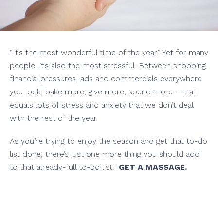
“It’s the most wonderful time of the year.” Yet for many
people, it’s also the most stressful. Between shopping,
financial pressures, ads and commercials everywhere
you look, bake more, give more, spend more – it all
equals lots of stress and anxiety that we don’t deal
with the rest of the year.
As you’re trying to enjoy the season and get that to-do
list done, there’s just one more thing you should add
to that already-full to-do list:
GET A MASSAGE.
ssage