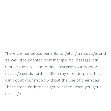
ly Help
ract Holiday
There are numerous benefits to getting a massage, and
it’s well documented that therapeutic massage can
reduce the stress hormones ravaging your body. A
massage sends forth a little army of endorphins that
can boost your mood without the use of chemicals.
These three endorphins get released when you get a
massage: