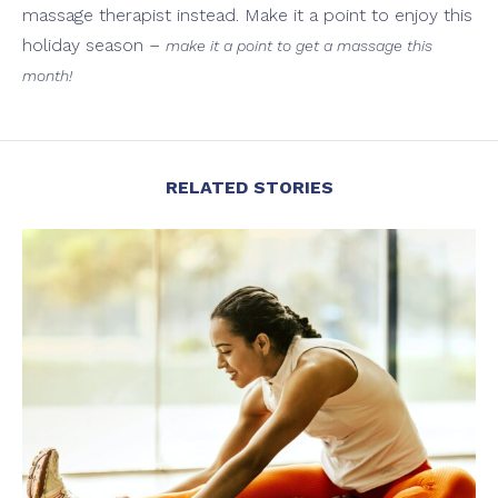
massage therapist instead. Make it a point to enjoy this
holiday season –
make it a point to get a massage this
month!
RELATED STORIES