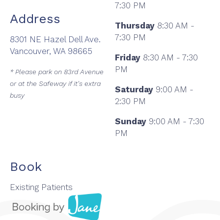
7:30 PM
Address
Thursday
8:30 AM -
7:30 PM
8301 NE Hazel Dell Ave.
Vancouver, WA 98665
Friday
8:30 AM - 7:30
PM
* Please park on 83rd Avenue
or at the Safeway if it's extra
Saturday
9:00 AM -
busy
2:30 PM
Sunday
9:00 AM - 7:30
PM
Book
Existing Patients