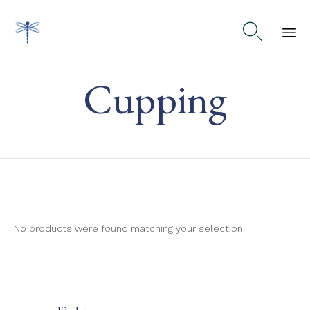

Ski
Cupping
to
co
No products were found matching your selection.