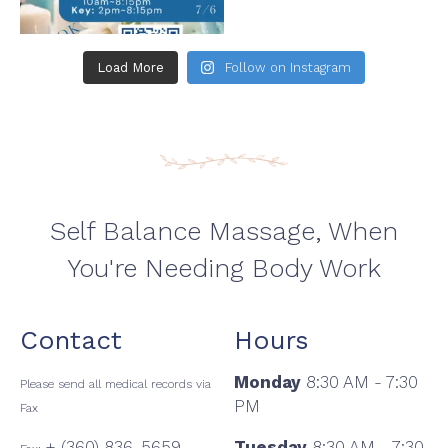
Load More
Follow on Instagram
Self Balance Massage, When
You're Needing Body Work
Contact
Hours
Monday
8:30 AM - 7:30
Please send all medical records via
PM
Fax
+ (360) 836-5659
Tuesday
8:30 AM - 7:30