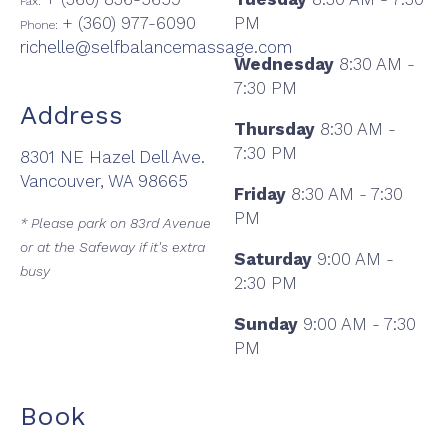
Fax:
+ (360) 977-6090
PM
Phone:
richelle@selfbalancemassage.com
Wednesday
8:30 AM -
7:30 PM
Address
Thursday
8:30 AM -
7:30 PM
8301 NE Hazel Dell Ave.
Vancouver, WA 98665
Friday
8:30 AM - 7:30
PM
* Please park on 83rd Avenue
or at the Safeway if it's extra
Saturday
9:00 AM -
busy
2:30 PM
Sunday
9:00 AM - 7:30
PM
Book