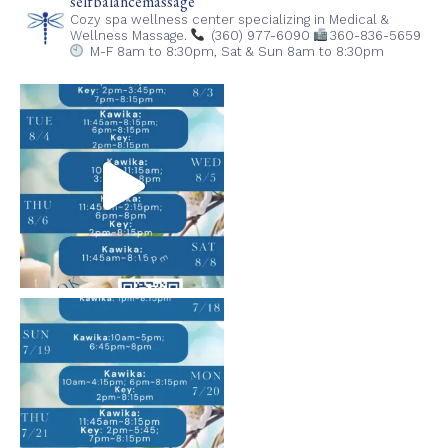
selfbalancemassage
Cozy spa wellness center specializing in Medical &
Wellness Massage.
(360) 977-6090
360-836-5659
M-F 8am to 8:30pm,
Sat & Sun 8am to 8:30pm