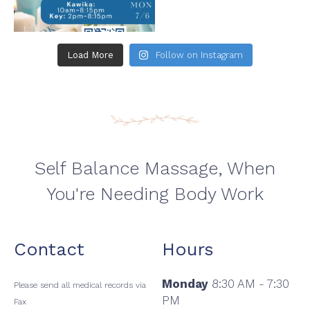
Load More
Follow on Instagram
Self Balance Massage, When
You're Needing Body Work
Contact
Hours
Monday
8:30 AM - 7:30
Please send all medical records via
PM
Fax