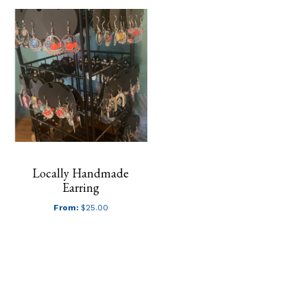
Locally Handmade
Earring
From:
$
25.00