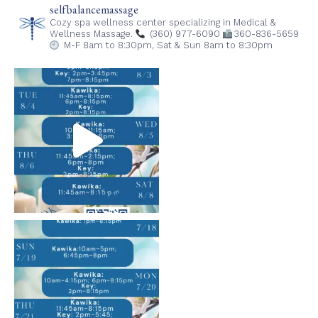
selfbalancemassage
Cozy spa wellness center specializing in Medical &
Wellness Massage.
(360) 977-6090
360-836-5659
M-F 8am to 8:30pm,
Sat & Sun 8am to 8:30pm