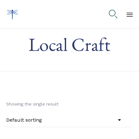

Ski
Local Craft
to
co
Showing the single result