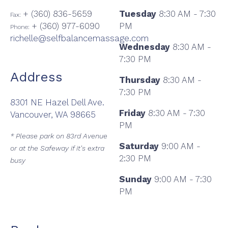
+ (360) 836-5659
Tuesday
8:30 AM - 7:30
Fax:
+ (360) 977-6090
PM
Phone:
richelle@selfbalancemassage.com
Wednesday
8:30 AM -
7:30 PM
Address
Thursday
8:30 AM -
7:30 PM
8301 NE Hazel Dell Ave.
Friday
8:30 AM - 7:30
Vancouver, WA 98665
PM
* Please park on 83rd Avenue
Saturday
9:00 AM -
or at the Safeway if it's extra
2:30 PM
busy
Sunday
9:00 AM - 7:30
PM