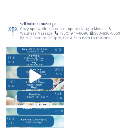
in
in
in
in
new
new
new
new
window)
window)
window)
window)
selfbalancemassage
Cozy spa wellness center specializing in Medical &
Wellness Massage.
(360) 977-6090
360-836-5659
M-F 8am to 8:30pm,
Sat & Sun 8am to 8:30pm