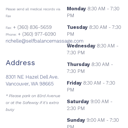
Monday
8:30 AM - 7:30
Please send all medical records via
PM
Fax
+ (360) 836-5659
Tuesday
8:30 AM - 7:30
Fax:
+ (360) 977-6090
PM
Phone:
richelle@selfbalancemassage.com
Wednesday
8:30 AM -
7:30 PM
Address
Thursday
8:30 AM -
7:30 PM
8301 NE Hazel Dell Ave.
Friday
8:30 AM - 7:30
Vancouver, WA 98665
PM
* Please park on 83rd Avenue
Saturday
9:00 AM -
or at the Safeway if it's extra
2:30 PM
busy
Sunday
9:00 AM - 7:30
PM