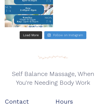
Load More
Follow on Instagram
Self Balance Massage, When
You're Needing Body Work
Contact
Hours