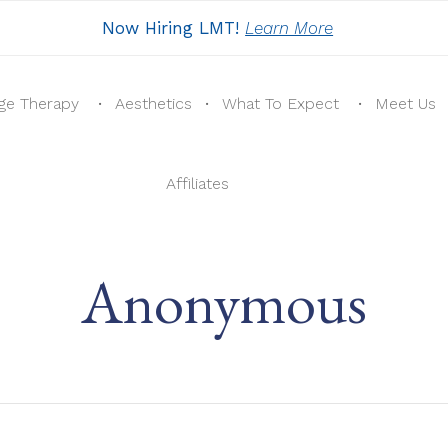
Now Hiring LMT!
Learn More
ge Therapy
Aesthetics
What To Expect
Meet Us
Affiliates
Anonymous