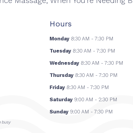
ance Massage, When You're Needing 
Hours
Monday
8:30 AM - 7:30 PM
Tuesday
8:30 AM - 7:30 PM
Wednesday
8:30 AM - 7:30 PM
Thursday
8:30 AM - 7:30 PM
Friday
8:30 AM - 7:30 PM
Saturday
9:00 AM - 2:30 PM
Sunday
9:00 AM - 7:30 PM
a busy