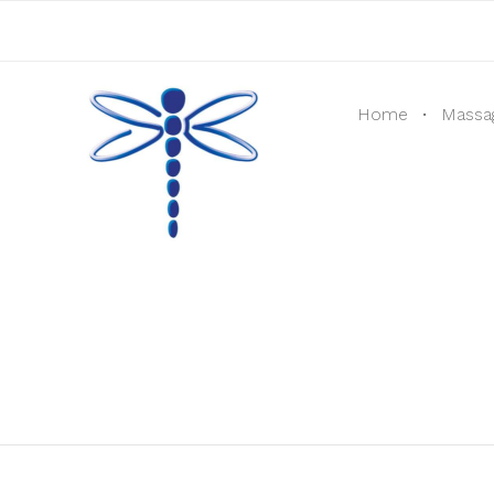
Home
Massa