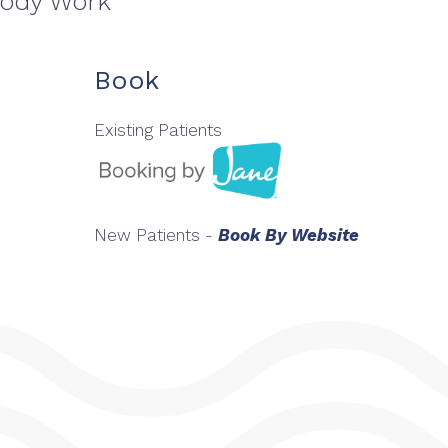
Body Work
Book
Existing Patients
New Patients -
Book By Website