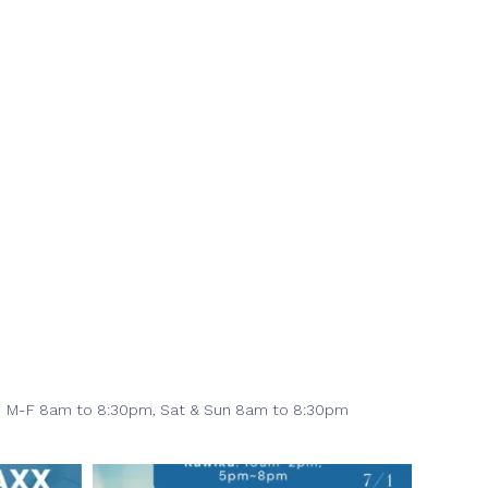
M-F 8am to 8:30pm,
Sat & Sun 8am to 8:30pm