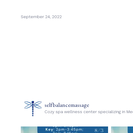
September 24, 2022
selfbalancemassage
Cozy spa wellness center specializing in M