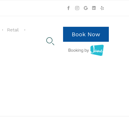
Skip
to
Retail
content
Book Now
