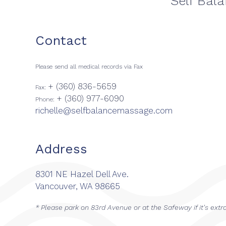
Self Bal
Contact
Please send all medical records via Fax
+ (360) 836-5659
Fax:
+ (360) 977-6090
Phone:
richelle@selfbalancemassage.com
Address
8301 NE Hazel Dell Ave.
Vancouver, WA 98665
* Please park on 83rd Avenue or at the Safeway if it's extr