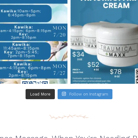
Load More
Follow on Instagram