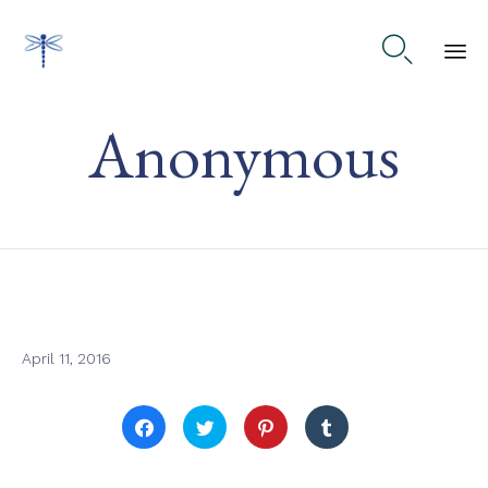

Ski
Anonymous
to
co
April 11, 2016
Click
Click
Click
Click
to
to
to
to
share
share
share
share
on
on
on
on
Facebook
Twitter
Pinterest
Tumblr
(Opens
(Opens
(Opens
(Opens