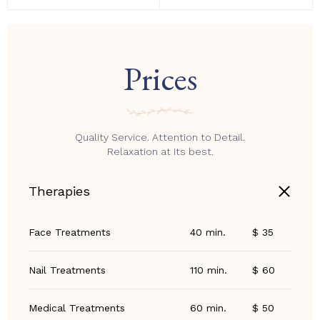
Prices
Quality Service. Attention to Detail.
Relaxation at its best.
Therapies
Face Treatments
40 min.
$ 35
Nail Treatments
110 min.
$ 60
Medical Treatments
60 min.
$ 50