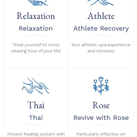
Relaxation
Athlete
Relaxation
Athlete Recovery
Treat yourself tó most
Your athletic spa experience
relaxing hour of your life!
and recovery.
Thai
Rose
Thai
Revive with Rose
Ancient healing system with
Particularly effective on