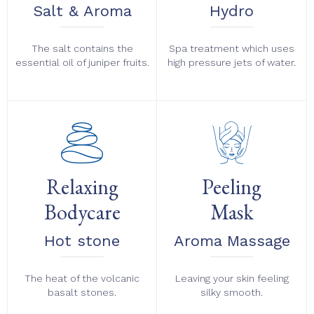
Salt & Aroma
Hydro
The salt contains the
Spa treatment which uses
essential oil of juniper fruits.
high pressure jets of water.
Relaxing
Peeling
Bodycare
Mask
Hot stone
Aroma Massage
The heat of the volcanic
Leaving your skin feeling
basalt stones.
silky smooth.