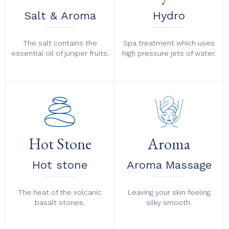
Salt & Aroma
Hydro
The salt contains the
Spa treatment which uses
essential oil of juniper fruits.
high pressure jets of water.
Hot Stone
Aroma
Hot stone
Aroma Massage
The heat of the volcanic
Leaving your skin feeling
basalt stones.
silky smooth.