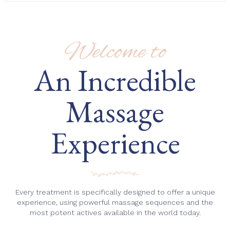
Welcome to
An Incredible
Massage
Experience
Every treatment is specifically designed to offer a unique
experience, using powerful massage sequences and the
most potent actives available in the world today.