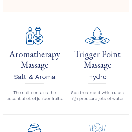
Aromatherapy
Trigger Point
Massage
Massage
Salt & Aroma
Hydro
The salt contains the
Spa treatment which uses
essential oil of juniper fruits.
high pressure jets of water.