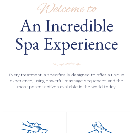
Welcome to
An Incredible
Spa Experience
Every treatment is specifically designed to offer a unique
experience, using powerful massage sequences and the
most potent actives available in the world today.