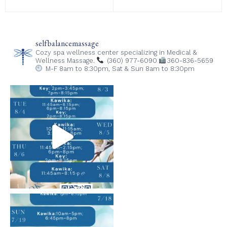
selfbalancemassage
Cozy spa wellness center specializing in Medical &
Wellness Massage.
(360) 977-6090
360-836-5659
M-F 8am to 8:30pm,
Sat & Sun 8am to 8:30pm