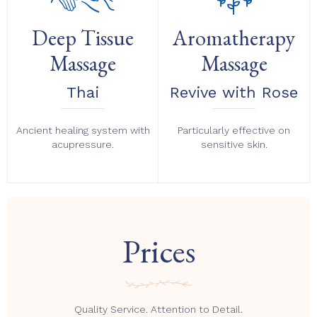
Deep Tissue
Aromatherapy
Massage
Massage
Thai
Revive with Rose
Ancient healing system with
Particularly effective on
acupressure.
sensitive skin.
Prices
Quality Service. Attention to Detail.