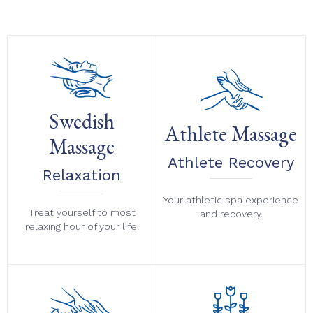
Swedish
Athlete Massage
Massage
Athlete Recovery
Relaxation
Your athletic spa experience
Treat yourself tó most
and recovery.
relaxing hour of your life!