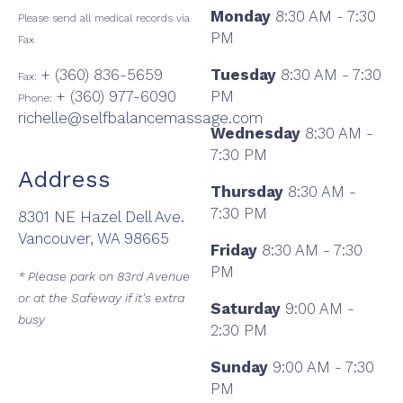
Monday
8:30 AM - 7:30
Please send all medical records via
PM
Fax
+ (360) 836-5659
Tuesday
8:30 AM - 7:30
Fax:
+ (360) 977-6090
PM
Phone:
richelle@selfbalancemassage.com
Wednesday
8:30 AM -
7:30 PM
Address
Thursday
8:30 AM -
7:30 PM
8301 NE Hazel Dell Ave.
Vancouver, WA 98665
Friday
8:30 AM - 7:30
PM
* Please park on 83rd Avenue
or at the Safeway if it's extra
Saturday
9:00 AM -
busy
2:30 PM
Sunday
9:00 AM - 7:30
PM