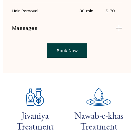
Hair Removal
30 min.
$ 70
Massages
Book Now
Jivaniya
Nawab-e-khas
Treatment
Treatment