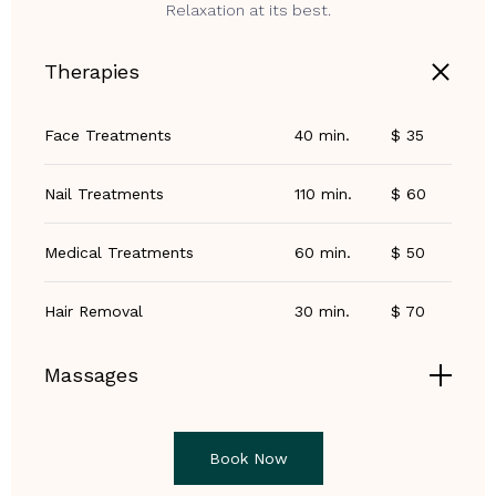
Relaxation at its best.
Therapies
Face Treatments
40 min.
$ 35
Nail Treatments
110 min.
$ 60
Medical Treatments
60 min.
$ 50
Hair Removal
30 min.
$ 70
Massages
Book Now