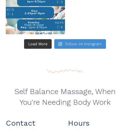
Load More
Follow on Instagram
Self Balance Massage, When
You're Needing Body Work
Contact
Hours