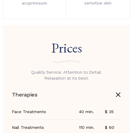
acupressure.
sensitive skin.
Prices
Quality Service. Attention to Detail.
Relaxation at its best.
Therapies
Face Treatments
40 min.
$ 35
Nail Treatments
110 min.
$ 60