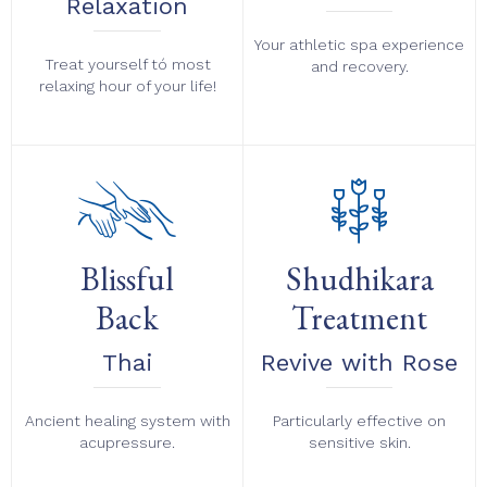
Relaxation
Your athletic spa experience
Treat yourself tó most
and recovery.
relaxing hour of your life!
Blissful
Shudhikara
Back
Treatment
Thai
Revive with Rose
Ancient healing system with
Particularly effective on
acupressure.
sensitive skin.