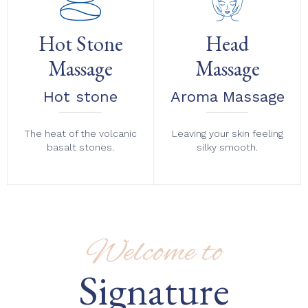
Hot Stone
Head
Massage
Massage
Hot stone
Aroma Massage
The heat of the volcanic
Leaving your skin feeling
basalt stones.
silky smooth.
Welcome to
Signature