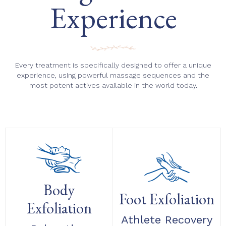
Experience
Every treatment is specifically designed to offer a unique
experience, using powerful massage sequences and the
most potent actives available in the world today.
Body
Foot Exfoliation
Exfoliation
Athlete Recovery