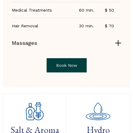
Medical Treatments
60 min.
$ 50
Hair Removal
30 min.
$ 70
Massages
Book Now
Salt & Aroma
Hydro