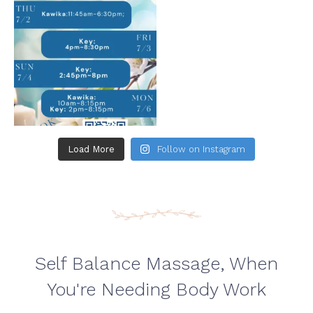
Load More
Follow on Instagram
Self Balance Massage, When
You're Needing Body Work