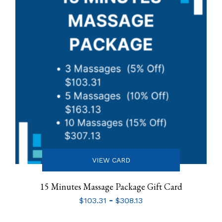
VIEW CARD
15 Minutes Massage Package Gift Card
-
$
103.31
$
308.13