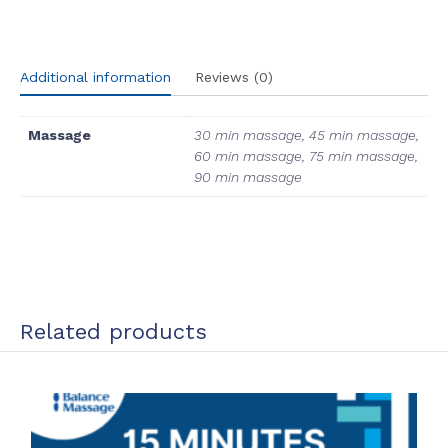
(Opens
(Opens
(Opens
(Opens
in
in
in
in
new
new
new
new
window)
window)
window)
window)
Additional information
Reviews (0)
Massage
30 min massage, 45 min massage,
60 min massage, 75 min massage,
90 min massage
Related products