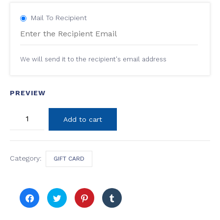
Mail To Recipient
We will send it to the recipient's email address
PREVIEW
60
Add to cart
Minutes
Massage
Package
Gift
Card
Category:
GIFT CARD
quantity
Click
Click
Click
Click
to
to
to
to
share
share
share
share
on
on
on
on
Facebook
Twitter
Pinterest
Tumblr