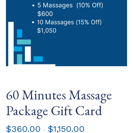
60 Minutes Massage
Package Gift Card
$
360.00
$
1,150.00
-