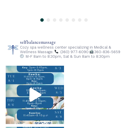
selfbalancemassage
Cozy spa wellness center specializing in Medical &
Wellness Massage.
(360) 977-6090
360-836-5659
M-F 8am to 8:30pm,
Sat & Sun 8am to 8:30pm