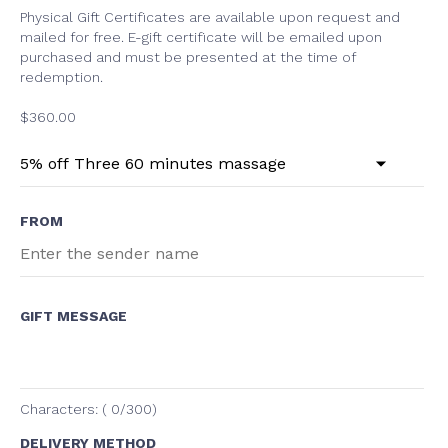
Physical Gift Certificates are available upon request and
mailed for free. E-gift certificate will be emailed upon
purchased and must be presented at the time of
redemption.
$
360.00
FROM
GIFT MESSAGE
Characters: (
0
/300)
DELIVERY METHOD