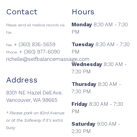
Contact
Hours
Monday
8:30 AM - 7:30
Please send all medical records via
PM
Fax
+ (360) 836-5659
Tuesday
8:30 AM - 7:30
Fax:
+ (360) 977-6090
PM
Phone:
richelle@selfbalancemassage.com
Wednesday
8:30 AM -
7:30 PM
Address
Thursday
8:30 AM -
7:30 PM
8301 NE Hazel Dell Ave.
Vancouver, WA 98665
Friday
8:30 AM - 7:30
PM
* Please park on 83rd Avenue
or at the Safeway if it's extra
Saturday
9:00 AM -
busy
2:30 PM