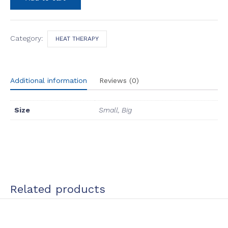
(Red
Light
Therapy)
quantity
Category:
HEAT THERAPY
Additional information
Reviews (0)
Size
Small, Big
Related products