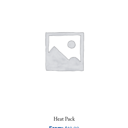
Heat Pack