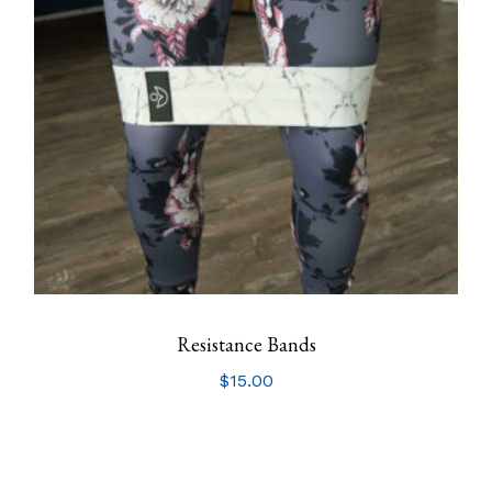
Resistance Bands
$
15.00