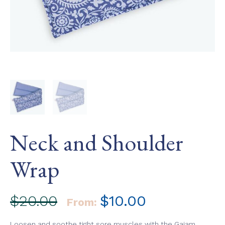
Neck and Shoulder
Wrap
$
20.00
$
10.00
From:
Loosen and soothe tight sore muscles with the Gaiam