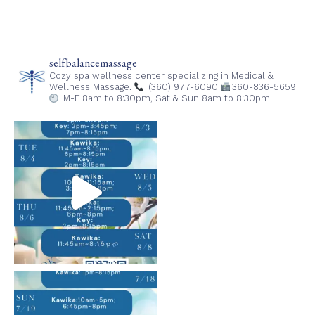
selfbalancemassage
Cozy spa wellness center specializing in Medical &
Wellness Massage.
(360) 977-6090
360-836-5659
M-F 8am to 8:30pm,
Sat & Sun 8am to 8:30pm