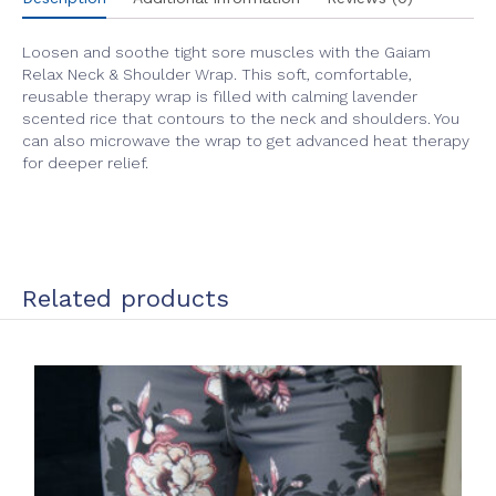
Loosen and soothe tight sore muscles with the Gaiam
Relax Neck & Shoulder Wrap. This soft, comfortable,
reusable therapy wrap is filled with calming lavender
scented rice that contours to the neck and shoulders. You
can also microwave the wrap to get advanced heat therapy
for deeper relief.
Related products