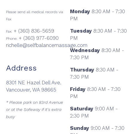
Monday
8:30 AM - 7:30
Please send all medical records via
PM
Fax
+ (360) 836-5659
Tuesday
8:30 AM - 7:30
Fax:
+ (360) 977-6090
PM
Phone:
richelle@selfbalancemassage.com
Wednesday
8:30 AM -
7:30 PM
Address
Thursday
8:30 AM -
7:30 PM
8301 NE Hazel Dell Ave.
Friday
8:30 AM - 7:30
Vancouver, WA 98665
PM
* Please park on 83rd Avenue
Saturday
9:00 AM -
or at the Safeway if it's extra
2:30 PM
busy
Sunday
9:00 AM - 7:30