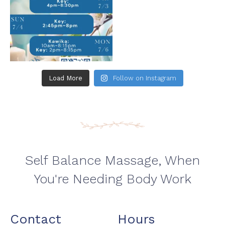
Load More
Follow on Instagram
Self Balance Massage, When
You're Needing Body Work
Contact
Hours