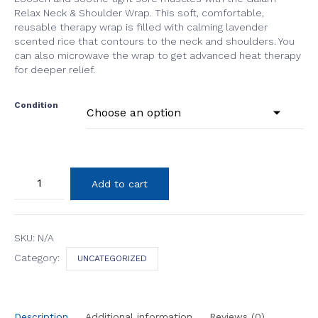
Relax Neck & Shoulder Wrap. This soft, comfortable,
reusable therapy wrap is filled with calming lavender
scented rice that contours to the neck and shoulders. You
can also microwave the wrap to get advanced heat therapy
for deeper relief.
Condition
Neck
Add to cart
and
Shoulder
Wrap
quantity
SKU:
N/A
Category:
UNCATEGORIZED
Description
Additional information
Reviews (0)