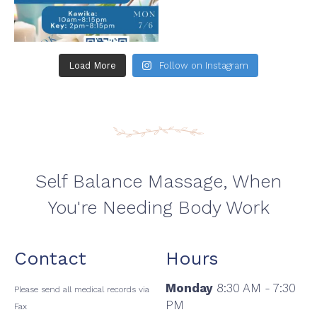
Load More
Follow on Instagram
Self Balance Massage, When
You're Needing Body Work
Contact
Hours
Monday
8:30 AM - 7:30
Please send all medical records via
PM
Fax