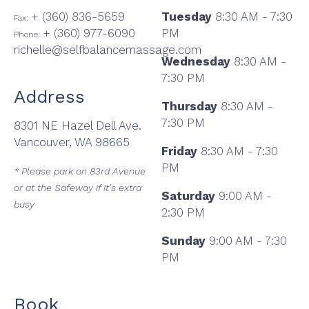
+ (360) 836-5659
Tuesday
8:30 AM - 7:30
Fax:
+ (360) 977-6090
PM
Phone:
richelle@selfbalancemassage.com
Wednesday
8:30 AM -
7:30 PM
Address
Thursday
8:30 AM -
7:30 PM
8301 NE Hazel Dell Ave.
Vancouver, WA 98665
Friday
8:30 AM - 7:30
PM
* Please park on 83rd Avenue
or at the Safeway if it's extra
Saturday
9:00 AM -
busy
2:30 PM
Sunday
9:00 AM - 7:30
PM
Book