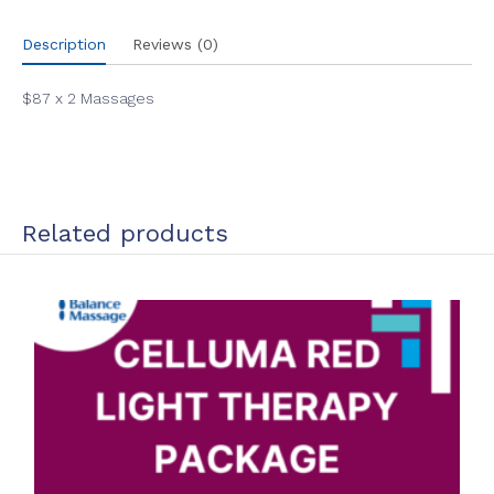
Description
Reviews (0)
$87 x 2 Massages
Related products