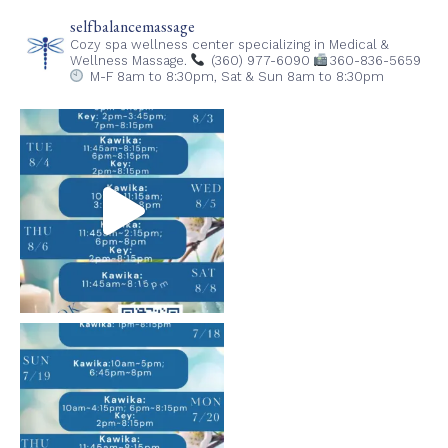
selfbalancemassage
Cozy spa wellness center specializing in Medical &
Wellness Massage.
(360) 977-6090
360-836-5659
M-F 8am to 8:30pm,
Sat & Sun 8am to 8:30pm