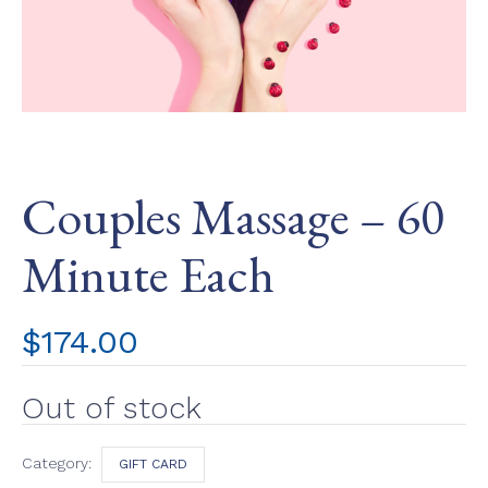
Couples Massage – 60
Minute Each
$
174.00
Out of stock
Category:
GIFT CARD