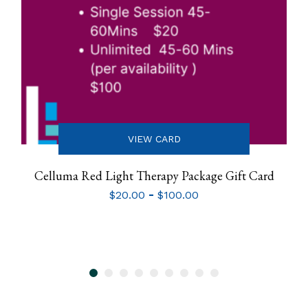
VIEW CARD
Celluma Red Light Therapy Package Gift Card
-
$
20.00
$
100.00