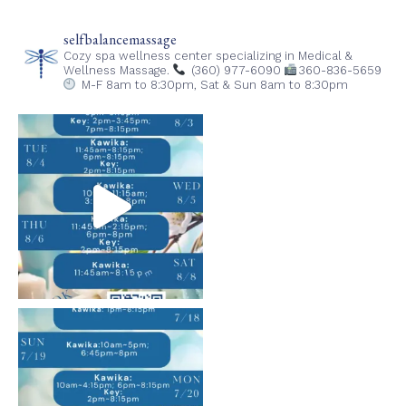
selfbalancemassage
Cozy spa wellness center specializing in Medical &
Wellness Massage.
(360) 977-6090
360-836-5659
M-F 8am to 8:30pm,
Sat & Sun 8am to 8:30pm