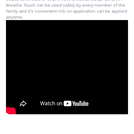
Breathe Touch can be used safely by every member of the
family and it’s convenient roll-on application can be applied
anytime.