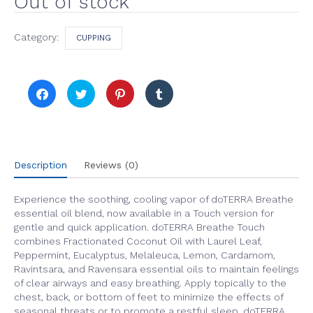
Out of stock
Category:
CUPPING
Click
Click
Click
Click
to
to
to
to
share
share
share
share
on
on
on
on
Facebook
Twitter
Pinterest
Tumblr
(Opens
(Opens
(Opens
(Opens
in
in
in
in
new
new
new
new
window)
window)
window)
window)
Description
Reviews (0)
Experience the soothing, cooling vapor of doTERRA Breathe
essential oil blend, now available in a Touch version for
gentle and quick application. doTERRA Breathe Touch
combines Fractionated Coconut Oil with Laurel Leaf,
Peppermint, Eucalyptus, Melaleuca, Lemon, Cardamom,
Ravintsara, and Ravensara essential oils to maintain feelings
of clear airways and easy breathing. Apply topically to the
chest, back, or bottom of feet to minimize the effects of
seasonal threats or to promote a restful sleep. doTERRA