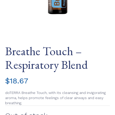
Breathe Touch –
Respiratory Blend
$
18.67
doTERRA Breathe Touch, with its cleansing and invigorating
aroma, helps promote feelings of clear airways and easy
breathing.