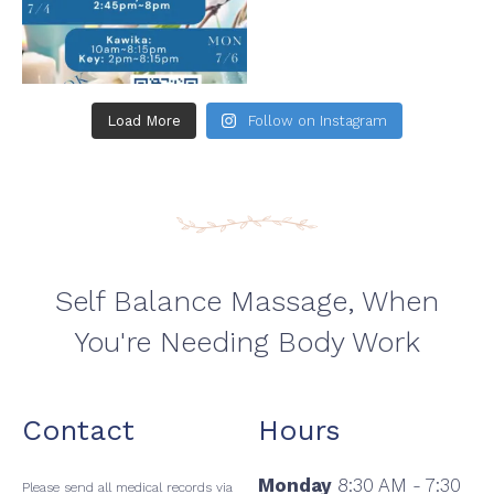
Load More
Follow on Instagram
Self Balance Massage, When
You're Needing Body Work
Contact
Hours
Monday
8:30 AM - 7:30
Please send all medical records via