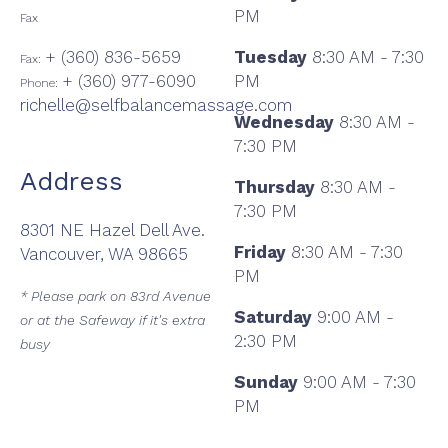
PM
Fax
+ (360) 836-5659
Tuesday
8:30 AM - 7:30
Fax:
+ (360) 977-6090
PM
Phone:
richelle@selfbalancemassage.com
Wednesday
8:30 AM -
7:30 PM
Address
Thursday
8:30 AM -
7:30 PM
8301 NE Hazel Dell Ave.
Friday
8:30 AM - 7:30
Vancouver, WA 98665
PM
* Please park on 83rd Avenue
Saturday
9:00 AM -
or at the Safeway if it's extra
2:30 PM
busy
Sunday
9:00 AM - 7:30
PM