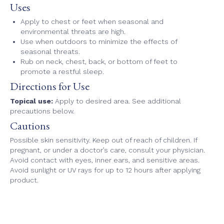
Uses
Apply to chest or feet when seasonal and
environmental threats are high.
Use when outdoors to minimize the effects of
seasonal threats.
Rub on neck, chest, back, or bottom of feet to
promote a restful sleep.
Directions for Use
Topical use:
Apply to desired area. See additional
precautions below.
Cautions
Possible skin sensitivity. Keep out of reach of children. If
pregnant, or under a doctor’s care, consult your physician.
Avoid contact with eyes, inner ears, and sensitive areas.
Avoid sunlight or UV rays for up to 12 hours after applying
product.