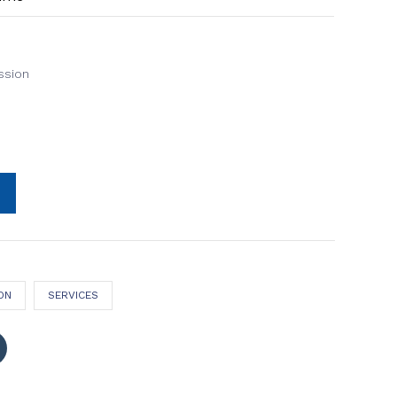
ssion
ON
SERVICES
Click
to
share
on
Tumblr