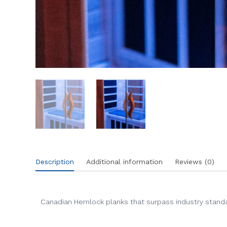
Description
Additional information
Reviews (0)
Canadian Hemlock planks that surpass industry standar