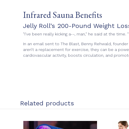
Infrared Sauna Benefits
Jelly Roll’s 200-Pound Weight Lo
"I’ve been really kicking a--, man," he said at the tim
In an email sent to The Blast, Benny Rehwald, founder
aren’t a replacement for exercise, they can be a pow
cardiovascular activity, boosts circulation, and promote
Related products