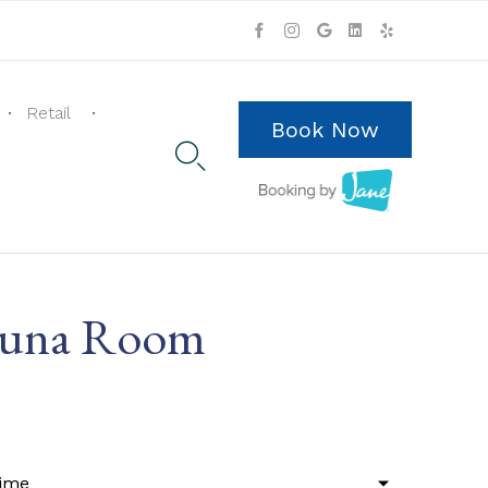
Skip
to
Retail
content
Book Now

Sauna Room