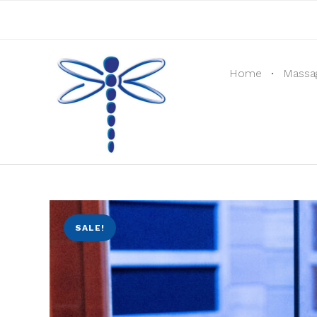
Home
Massa
SALE!