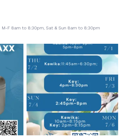
M-F 8am to 8:30pm,
Sat & Sun 8am to 8:30pm