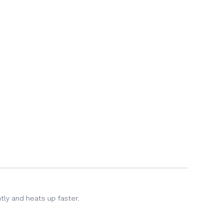
(Opens
in
new
window)
tly and heats up faster.