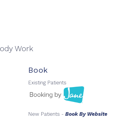
Body Work
Book
Existing Patients
New Patients -
Book By Website