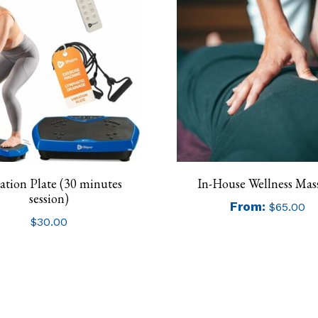
ation Plate (30 minutes
In-House Wellness Mas
session)
From:
$
65.00
$
30.00