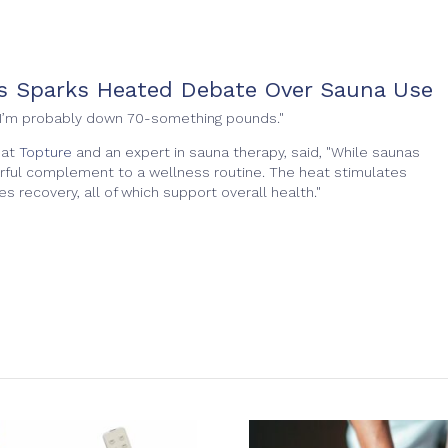
ss Sparks Heated Debate Over Sauna Use
e. "I’m probably down 70-something pounds."
 at
Topture
and an expert in sauna therapy, said, "While saunas
erful complement to a wellness routine. The heat stimulates
s recovery, all of which support overall health."