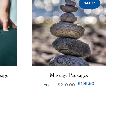
SALE!
sage
Massage Packages
$
199.50
From:
$
210.00