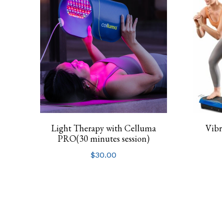
Light Therapy with Celluma
Vibr
PRO(30 minutes session)
$
30.00