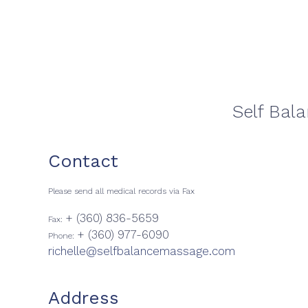
Self Bal
Contact
Please send all medical records via Fax
+ (360) 836-5659
Fax:
+ (360) 977-6090
Phone:
richelle@selfbalancemassage.com
Address