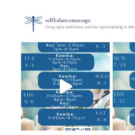
selfbalancemassage
Cozy spa wellness center specializing in M