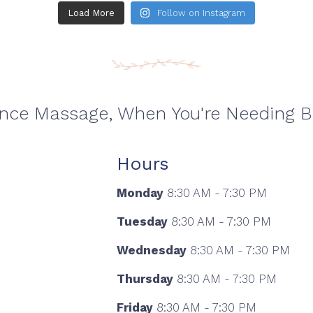
Load More
Follow on Instagram
ance Massage, When You're Needing 
Hours
Monday
8:30 AM - 7:30 PM
Tuesday
8:30 AM - 7:30 PM
Wednesday
8:30 AM - 7:30 PM
Thursday
8:30 AM - 7:30 PM
Friday
8:30 AM - 7:30 PM