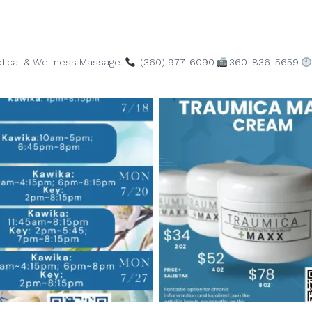
edical & Wellness Massage.
(360) 977-6090
360-836-5659