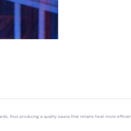
(Opens
(Opens
(Opens
in
in
in
new
new
new
window)
window)
window)
ds, thus producing a quality sauna that retains heat more efficien