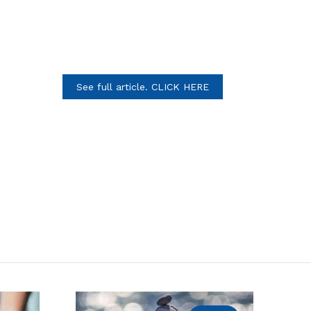
See full article. CLICK HERE