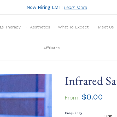
Now Hiring LMT!
Learn More
ge Therapy
Aesthetics
What To Expect
Meet Us
Affiliates
Infrared 
$
0.00
From:
Frequency