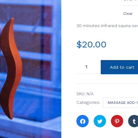
Clear
30 minutes infrared sauna se
$
20.00
Infrared
Add to cart
Sauna
Room
quantity
SKU:
N/A
Categories:
MASSAGE ADD-
Click
Click
Click
to
to
to
share
share
share
on
on
on
Facebook
Twitter
Pinterest