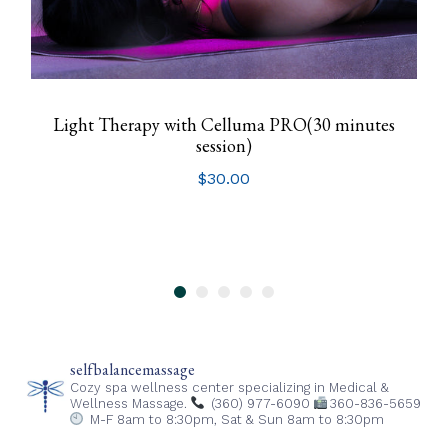
Light Therapy with Celluma PRO(30 minutes
session)
$
30.00
selfbalancemassage
Cozy spa wellness center specializing in Medical &
Wellness Massage.
(360) 977-6090
360-836-5659
M-F 8am to 8:30pm,
Sat & Sun 8am to 8:30pm