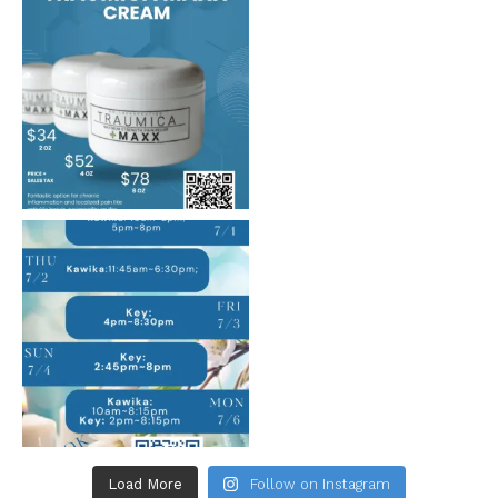
Load More
Follow on Instagram