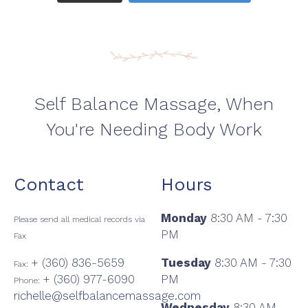
Self Balance Massage, When
You're Needing Body Work
Contact
Hours
Monday
8:30 AM - 7:30
Please send all medical records via
PM
Fax
+ (360) 836-5659
Tuesday
8:30 AM - 7:30
Fax:
+ (360) 977-6090
PM
Phone:
richelle@selfbalancemassage.com
Wednesday
8:30 AM -