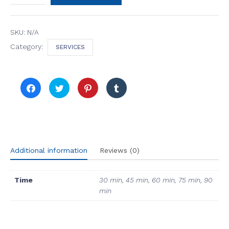
Wellness
Massage
quantity
SKU:
N/A
Category:
SERVICES
Click
Click
Click
Click
to
to
to
to
share
share
share
share
on
on
on
on
Facebook
Twitter
Pinterest
Tumblr
(Opens
(Opens
(Opens
(Opens
in
in
in
in
new
new
new
new
window)
window)
window)
window)
Additional information
Reviews (0)
Time
30 min, 45 min, 60 min, 75 min, 90
min