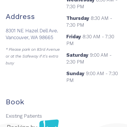
7:30 PM
Address
Thursday
8:30 AM -
7:30 PM
8301 NE Hazel Dell Ave.
Friday
8:30 AM - 7:30
Vancouver, WA 98665
PM
* Please park on 83rd Avenue
Saturday
9:00 AM -
or at the Safeway if it's extra
2:30 PM
busy
Sunday
9:00 AM - 7:30
PM
Book
Existing Patients