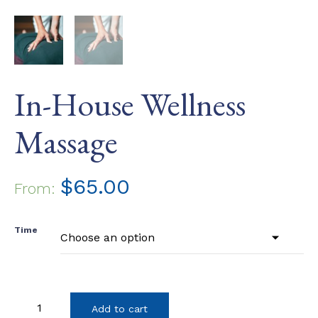
In-House Wellness
Massage
$
65.00
From:
Time
In-
Add to cart
House