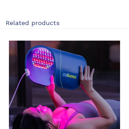
Related products